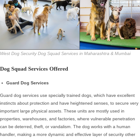
West Dog Security Dog Squad Services in Maharashtra & Mumbai
Dog Squad Services Offered
Guard Dog Services
Guard dog services use specially trained dogs, which have excellent
instincts about protection and have heightened senses, to secure very
important large physical assets. These units are mostly used in
properties, warehouses, and factories, where vulnerable penetration
can be deterred, theft, or vandalism. The dog works with a human
handler, making a more dynamic and effective layer of security other