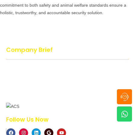
commitment to both safety and animal welfare standards ensure a
holistic, trustworthy, and accountable security solution.
Company Brief
Action Dog’s Services is proud and guarantees that no cruel
methods have been used to train or handle the dog. All our dogs
are trained in a joyful and playful atmosphere which makes the
dog to enjoy…
Follow Us Now