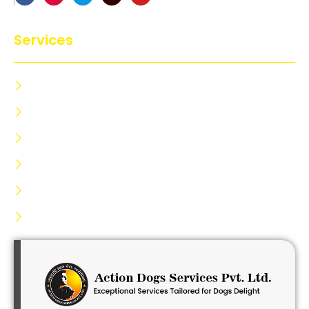
Services
Dog Training Centre
Dog Trainer Certification
Dog Security
Dog Kennels Service
Dog Lodging Service
Dog Hiring Service