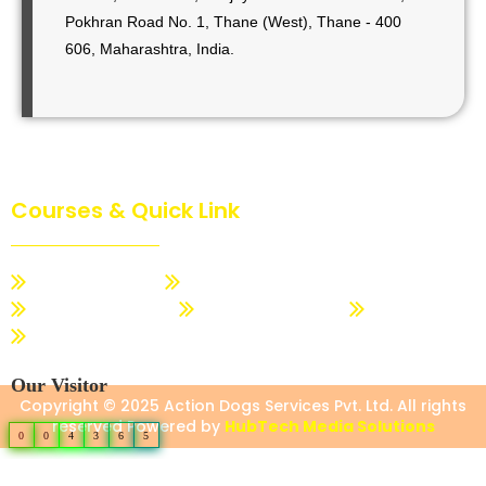
Pokhran Road No. 1, Thane (West), Thane - 400
606, Maharashtra, India.
Courses & Quick Link
Dog Basic Training
Dog Advance Training
Dogs Trainer Course
Action Dog Quotation
About Us
Contact us
Our Visitor
Copyright © 2025 Action Dogs Services Pvt. Ltd. All rights
reserved Powered by
HubTech Media Solutions
0
0
4
3
6
5