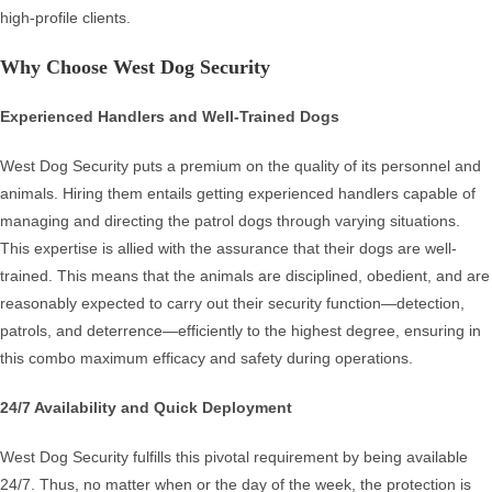
high-profile clients.
Why Choose West Dog Security
Experienced Handlers and Well-Trained Dogs
West Dog Security puts a premium on the quality of its personnel and
animals. Hiring them entails getting experienced handlers capable of
managing and directing the patrol dogs through varying situations.
This expertise is allied with the assurance that their dogs are well-
trained. This means that the animals are disciplined, obedient, and are
reasonably expected to carry out their security function—detection,
patrols, and deterrence—efficiently to the highest degree, ensuring in
this combo maximum efficacy and safety during operations.
24/7 Availability and Quick Deployment
West Dog Security fulfills this pivotal requirement by being available
24/7. Thus, no matter when or the day of the week, the protection is