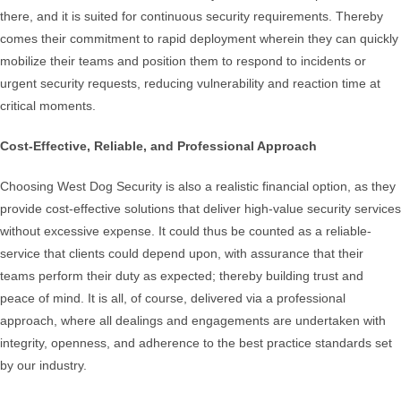
there, and it is suited for continuous security requirements. Thereby
comes their commitment to rapid deployment wherein they can quickly
mobilize their teams and position them to respond to incidents or
urgent security requests, reducing vulnerability and reaction time at
critical moments.
Cost-Effective, Reliable, and Professional Approach
Choosing West Dog Security is also a realistic financial option, as they
provide cost-effective solutions that deliver high-value security services
without excessive expense. It could thus be counted as a reliable-
service that clients could depend upon, with assurance that their
teams perform their duty as expected; thereby building trust and
peace of mind. It is all, of course, delivered via a professional
approach, where all dealings and engagements are undertaken with
integrity, openness, and adherence to the best practice standards set
by our industry.