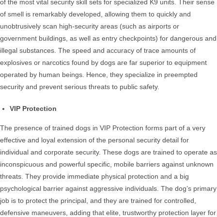
of the most vital security skill sets for specialized K9 units. Their sense
of smell is remarkably developed, allowing them to quickly and
unobtrusively scan high-security areas (such as airports or
government buildings, as well as entry checkpoints) for dangerous and
illegal substances. The speed and accuracy of trace amounts of
explosives or narcotics found by dogs are far superior to equipment
operated by human beings. Hence, they specialize in preempted
security and prevent serious threats to public safety.
VIP Protection
The presence of trained dogs in VIP Protection forms part of a very
effective and loyal extension of the personal security detail for
individual and corporate security. These dogs are trained to operate as
inconspicuous and powerful specific, mobile barriers against unknown
threats. They provide immediate physical protection and a big
psychological barrier against aggressive individuals. The dog’s primary
job is to protect the principal, and they are trained for controlled,
defensive maneuvers, adding that elite, trustworthy protection layer for