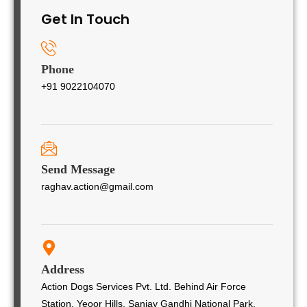
Get In Touch
Phone
+91 9022104070
Send Message
raghav.action@gmail.com
Address
Action Dogs Services Pvt. Ltd. Behind Air Force
Station, Yeoor Hills, Sanjay Gandhi National Park,