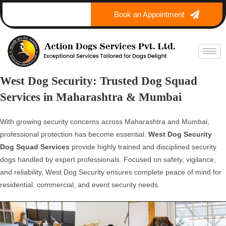
Book an Appointment
West Dog Security: Trusted Dog Squad
Services in Maharashtra & Mumbai
With growing security concerns across Maharashtra and Mumbai,
professional protection has become essential.
West Dog Security
Dog Squad Services
provide highly trained and disciplined security
dogs handled by expert professionals. Focused on safety, vigilance,
and reliability, West Dog Security ensures complete peace of mind for
residential, commercial, and event security needs.