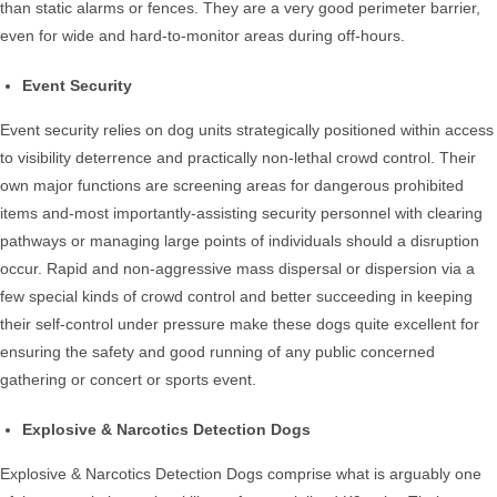
than static alarms or fences. They are a very good perimeter barrier,
even for wide and hard-to-monitor areas during off-hours.
Event Security
Event security relies on dog units strategically positioned within access
to visibility deterrence and practically non-lethal crowd control. Their
own major functions are screening areas for dangerous prohibited
items and-most importantly-assisting security personnel with clearing
pathways or managing large points of individuals should a disruption
occur. Rapid and non-aggressive mass dispersal or dispersion via a
few special kinds of crowd control and better succeeding in keeping
their self-control under pressure make these dogs quite excellent for
ensuring the safety and good running of any public concerned
gathering or concert or sports event.
Explosive & Narcotics Detection Dogs
Explosive & Narcotics Detection Dogs comprise what is arguably one