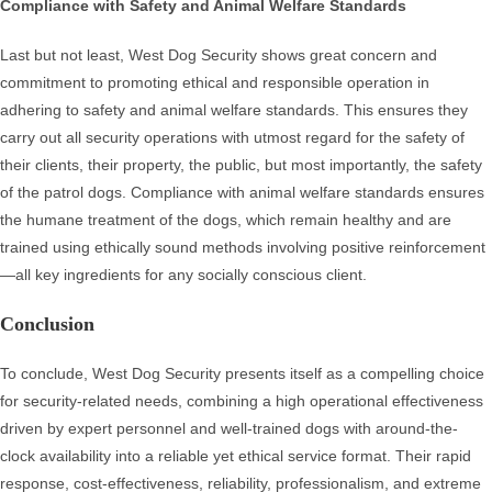
Compliance with Safety and Animal Welfare Standards
Last but not least, West Dog Security shows great concern and
commitment to promoting ethical and responsible operation in
adhering to safety and animal welfare standards. This ensures they
carry out all security operations with utmost regard for the safety of
their clients, their property, the public, but most importantly, the safety
of the patrol dogs. Compliance with animal welfare standards ensures
the humane treatment of the dogs, which remain healthy and are
trained using ethically sound methods involving positive reinforcement
—all key ingredients for any socially conscious client.
Conclusion
To conclude, West Dog Security presents itself as a compelling choice
for security-related needs, combining a high operational effectiveness
driven by expert personnel and well-trained dogs with around-the-
clock availability into a reliable yet ethical service format. Their rapid
response, cost-effectiveness, reliability, professionalism, and extreme