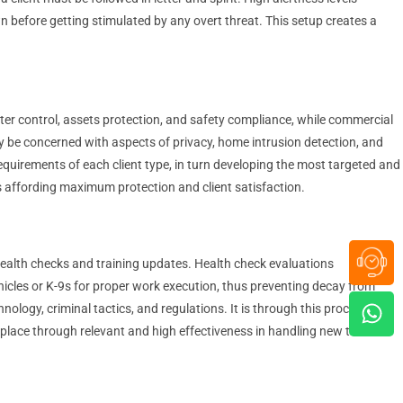
wn before getting stimulated by any overt threat. This setup creates a
imeter control, assets protection, and safety compliance, while commercial
y be concerned with aspects of privacy, home intrusion detection, and
 requirements of each client type, in turn developing the most targeted and
us affording maximum protection and client satisfaction.
 health checks and training updates. Health check evaluations
ehicles or K-9s for proper work execution, thus preventing decay from
ogy, criminal tactics, and regulations. It is through this process of
 place through relevant and high effectiveness in handling new threats.