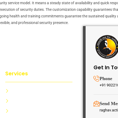
curity service model. It means a steady state of availability and quick res
cution of security duties. The customization capability guarantees that se
ly, ongoing health and training commitments guarantee the sustained qualit
lexible, and professional security presence.
Get In T
Services
Phone
+91 90221
Dog Training Centre
Dog Trainer Certification
Send Me
raghav.ac
Dog Security