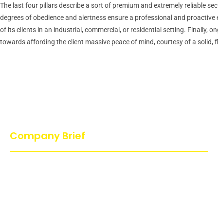
The last four pillars describe a sort of premium and extremely reliable se
degrees of obedience and alertness ensure a professional and proactive exe
of its clients in an industrial, commercial, or residential setting. Final
towards affording the client massive peace of mind, courtesy of a solid, f
Company Brief
Action Dog’s Services is proud and guarantees that no cruel
methods have been used to train or handle the dog. All our dogs
are trained in a joyful and playful atmosphere which makes the
dog to enjoy…