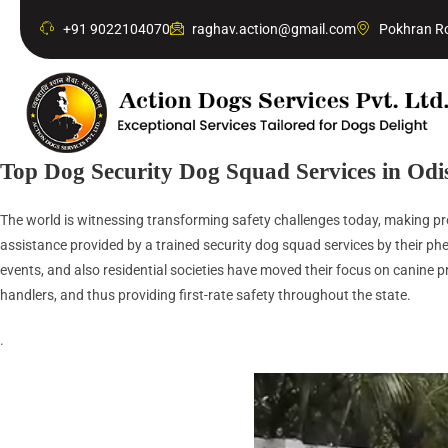
+91 9022104070
raghav.action@gmail.com
Pokhran Ro
Top Dog Security Dog Squad Services in Odi
The world is witnessing transforming safety challenges today, making prof
assistance provided by a trained security dog squad services by their phe
events, and also residential societies have moved their focus on canine pr
handlers, and thus providing first-rate safety throughout the state.
.