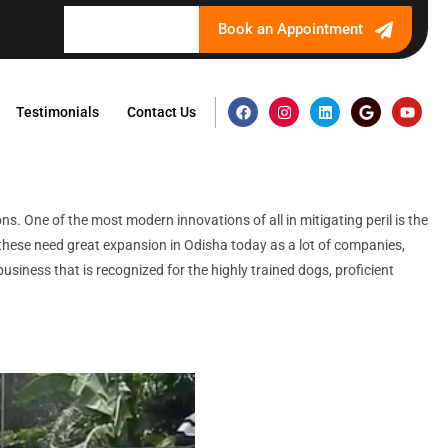
Book an Appointment
Testimonials
Contact Us
s. One of the most modern innovations of all in mitigating peril is the
l these need great expansion in Odisha today as a lot of companies,
usiness that is recognized for the highly trained dogs, proficient