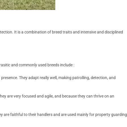
ction. It is a combination of breed traits and intensive and disciplined
parasitic and commonly used breeds include :
ng presence. They adapt really well, making patrolling, detection, and
ey are very focused and agile, and because they can thrive on an
are faithful to their handlers and are used mainly for property guarding