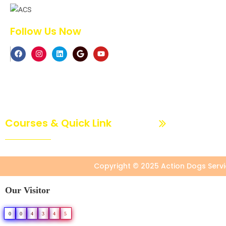
Follow Us Now
Courses & Quick Link
Dog Basic Trainin
Copyright © 2025 Action Dogs Servic
Our Visitor
0
0
4
3
4
5