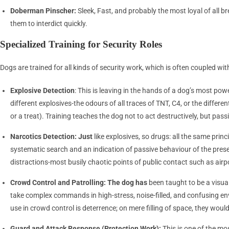
Doberman Pinscher:
Sleek, Fast, and probably the most loyal of all
them to interdict quickly.
Specialized Training for Security Roles
Dogs are trained for all kinds of security work, which is often coupled with
Explosive Detection
: This is leaving in the hands of a dog’s most po
different explosives-the odours of all traces of TNT, C4, or the diffe
or a treat). Training teaches the dog not to act destructively, but passiv
Narcotics Detection: Just
like explosives, so drugs: all the same princ
systematic search and an indication of passive behaviour of the prese
distractions-most busily chaotic points of public contact such as airp
Crowd Control and Patrolling: The dog has
been taught to be a visua
take complex commands in high-stress, noise-filled, and confusing env
use in crowd control is deterrence; on mere filling of space, they wo
Guard and Attack Response (Protection Work):
This is one of the mo