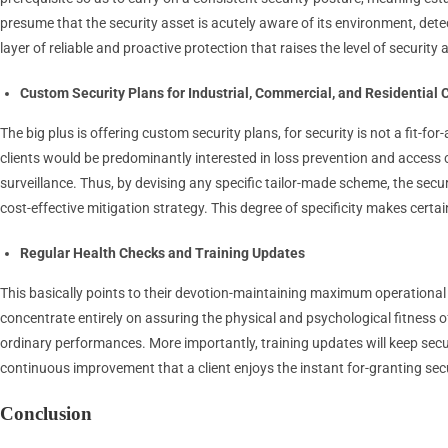
presume that the security asset is acutely aware of its environment, detec
layer of reliable and proactive protection that raises the level of security
Custom Security Plans for Industrial, Commercial, and Residential C
The big plus is offering custom security plans, for security is not a fit-f
clients would be predominantly interested in loss prevention and access 
surveillance. Thus, by devising any specific tailor-made scheme, the secur
cost-effective mitigation strategy. This degree of specificity makes cer
Regular Health Checks and Training Updates
This basically points to their devotion-maintaining maximum operational 
concentrate entirely on assuring the physical and psychological fitness o
ordinary performances. More importantly, training updates will keep secu
continuous improvement that a client enjoys the instant for-granting sec
Conclusion