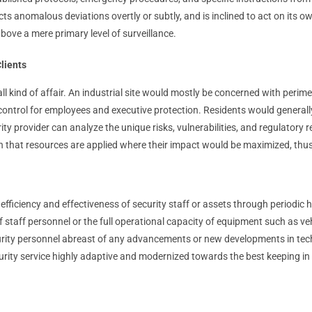
ts anomalous deviations overtly or subtly, and is inclined to act on its o
 above a mere primary level of surveillance.
lients
or-all kind of affair. An industrial site would mostly be concerned with per
control for employees and executive protection. Residents would generall
ity provider can analyze the unique risks, vulnerabilities, and regulatory
tain that resources are applied where their impact would be maximized, th
efficiency and effectiveness of security staff or assets through periodic
f staff personnel or the full operational capacity of equipment such as v
rity personnel abreast of any advancements or new developments in technol
urity service highly adaptive and modernized towards the best keeping in