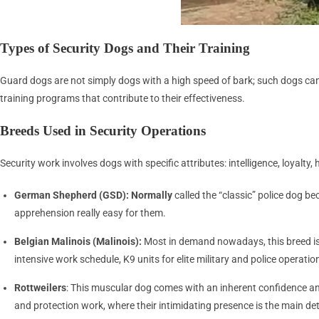
Types of Security Dogs and Their Training
Guard dogs are not simply dogs with a high speed of bark; such dogs can on
training programs that contribute to their effectiveness.
Breeds Used in Security Operations
Security work involves dogs with specific attributes: intelligence, loyalt
German Shepherd (GSD): Normally
called the “classic” police dog be
apprehension really easy for them.
Belgian Malinois (Malinois):
Most in demand nowadays, this breed is 
intensive work schedule, K9 units for elite military and police operation
Rottweilers
: This muscular dog comes with an inherent confidence and
and protection work, where their intimidating presence is the main det