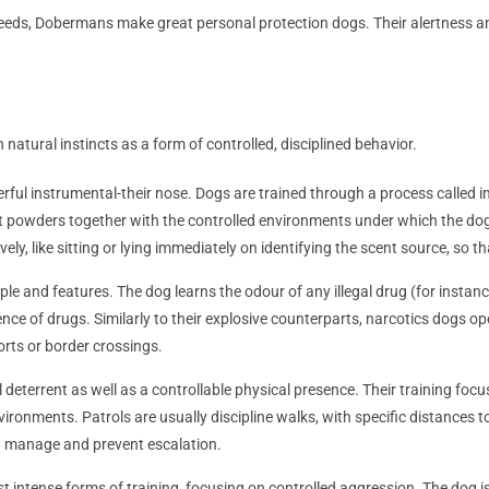
 breeds, Dobermans make great personal protection dogs. Their alertnes
 natural instincts as a form of controlled, disciplined behavior.
werful instrumental-their nose. Dogs are trained through a process called
rent powders together with the controlled environments under which the dog
ely, like sitting or lying immediately on identifying the scent source, so tha
iple and features. The dog learns the odour of any illegal drug (for instanc
nce of drugs. Similarly to their explosive counterparts, narcotics dogs op
orts or border crossings.
l deterrent as well as a controllable physical presence. Their training f
ironments. Patrols are usually discipline walks, with specific distances 
uld manage and prevent escalation.
st intense forms of training, focusing on controlled aggression. The dog 