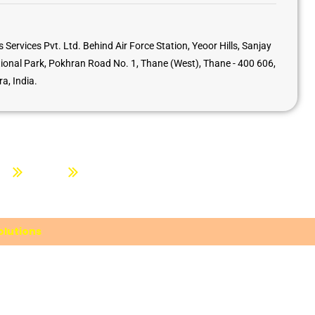
 Services Pvt. Ltd. Behind Air Force Station, Yeoor Hills, Sanjay
ional Park, Pokhran Road No. 1, Thane (West), Thane - 400 606,
a, India.
ion
About Us
Contact us
lutions