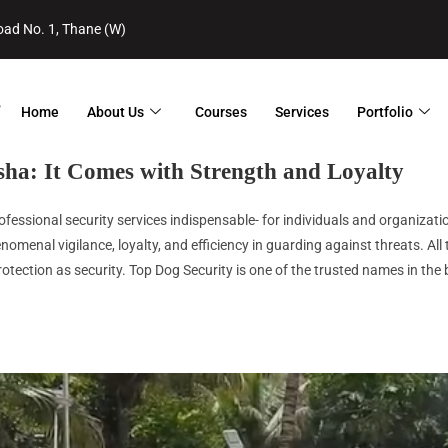
ad No. 1, Thane (W)
Home
About Us
Courses
Services
Portfolio
sha
: It Comes with Strength and Loyalty
essional security services indispensable- for individuals and organization
nomenal vigilance, loyalty, and efficiency in guarding against threats. Al
otection as security. Top Dog Security is one of the trusted names in the b