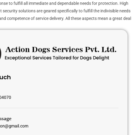
ponse to fulfill all immediate and dependable needs for protection. High
curity solutions are geared specifically to fulfill the indivisible needs
y and competence of service delivery. All these aspects mean a great deal
ouch
04070
ssage
tion@gmail.com