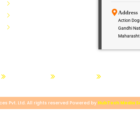
Dog Kennels Service
Address
Dog Lodging Service
Action Dogs
Dog Hiring Service
Gandhi Nat
Maharashtr
g
Dog Advance Training
Dogs Trainer Course
Action Dog Quotat
es Pvt. Ltd. All rights reserved Powered by
HubTech Media So