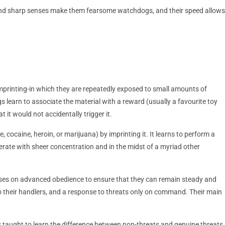
s and sharp senses make them fearsome watchdogs, and their speed allows
 imprinting-in which they are repeatedly exposed to small amounts of
s learn to associate the material with a reward (usually a favourite toy
t it would not accidentally trigger it.
e, cocaine, heroin, or marijuana) by imprinting it. It learns to perform a
erate with sheer concentration and in the midst of a myriad other
ocuses on advanced obedience to ensure that they can remain steady and
to their handlers, and a response to threats only on command. Their main
is taught to learn the difference between non-threats and genuine threats