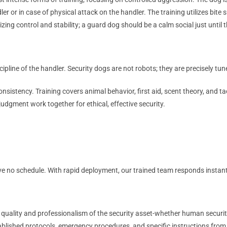
r in case of physical attack on the handler. The training utilizes bite su
izing control and stability; a guard dog should be a calm social just unt
ipline of the handler. Security dogs are not robots; they are precisely t
onsistency. Training covers animal behavior, first aid, scent theory, an
judgment work together for ethical, effective security.
ve no schedule. With rapid deployment, our trained team responds instan
e quality and professionalism of the security asset-whether human securi
blished protocols, emergency procedures, and specific instructions from a 