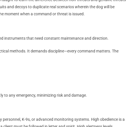
its and decoys to duplicate real scenarios wherein the dog will be
il the moment when a command or threat is issued.
uned instruments that need constant maintenance and direction.
d tactical methods. It demands discipline—every command matters. The
tly to any emergency, minimizing risk and damage.
ty personnel, K-9s, or advanced monitoring systems. High obedience is a
client must be followed in letter and spirit. High alertness levels