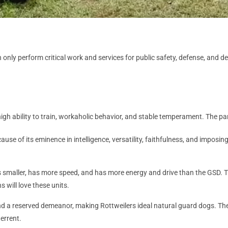
ly perform critical work and services for public safety, defense, and dete
y, high ability to train, workaholic behavior, and stable temperament. The 
cause of its eminence in intelligence, versatility, faithfulness, and imposi
smaller, has more speed, and has more energy and drive than the GSD. Th
s will love these units.
 a reserved demeanor, making Rottweilers ideal natural guard dogs. They 
errent.