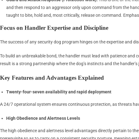
and then respond to an aggressor only upon command from the handler o
taught to bite, hold and, most critically, release on command. Emphas
Focus on Handler Expertise and Discipline
The success of any security dog program hinges on the expertise and disc
To build an unbreakable bond, the handler must lead with patience and c
result is a strong partnership where the dog’s instincts and the handler’s 
Key Features and Advantages Explained
Twenty-four-seven availability and rapid deployment
A 24/7 operational system ensures continuous protection, as threats ha
High Obedience and Alertness Levels
The high obedience and alertness level advantages directly pertain to th
prerequisite so as to carry on a consistent security posture, meaning esta